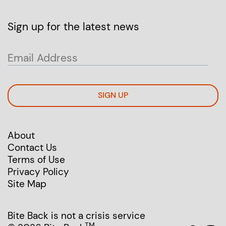
Sign up for the latest news
SIGN UP
About
Contact Us
Terms of Use
Privacy Policy
Site Map
Bite Back is not a crisis service
TM