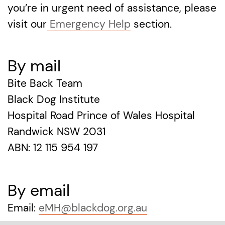
you’re in urgent need of assistance, please
visit our
Emergency Help
section.
By mail
Bite Back Team
Black Dog Institute
Hospital Road Prince of Wales Hospital
Randwick NSW 2031
ABN: 12 115 954 197
By email
Email:
eMH@blackdog.org.au