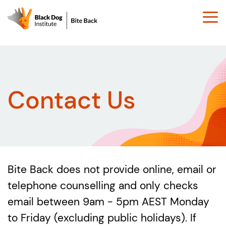
Togg
navi
Contact Us
Bite Back does not provide online, email or
telephone counselling and only checks
email between 9am - 5pm AEST Monday
to Friday (excluding public holidays). If