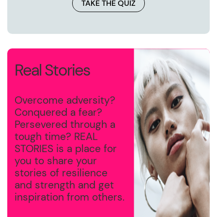
TAKE THE QUIZ
Real Stories
Overcome adversity?
Conquered a fear?
Persevered through a
tough time? REAL
STORIES is a place for
you to share your
stories of resilience
and strength and get
inspiration from others.