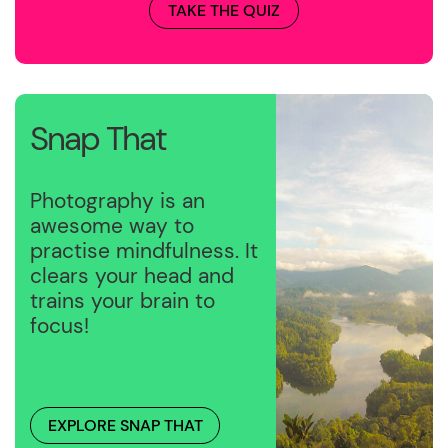
TAKE THE QUIZ
Snap That
Photography is an
awesome way to
practise mindfulness. It
clears your head and
trains your brain to
focus!
EXPLORE SNAP THAT