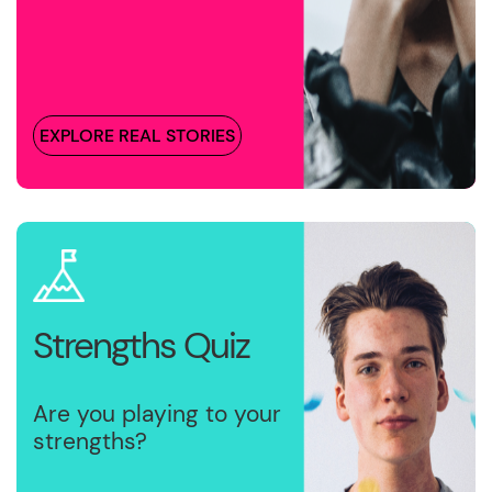
EXPLORE REAL STORIES
Strengths Quiz
Are you playing to your
strengths?