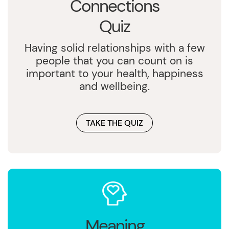
Connections
Quiz
Having solid relationships with a few
people that you can count on is
important to your health, happiness
and wellbeing.
TAKE THE QUIZ
Meaning