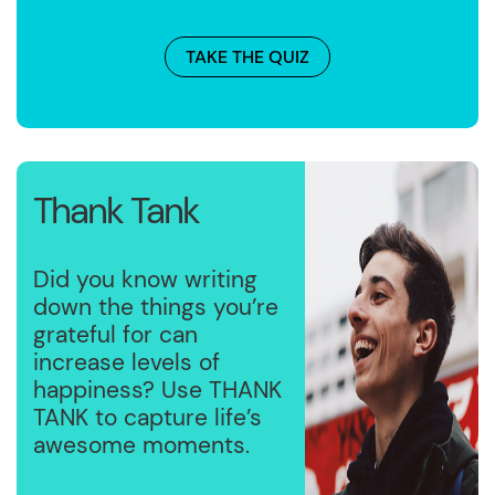
TAKE THE QUIZ
Thank Tank
Did you know writing
down the things you’re
grateful for can
increase levels of
happiness? Use THANK
TANK to capture life’s
awesome moments.