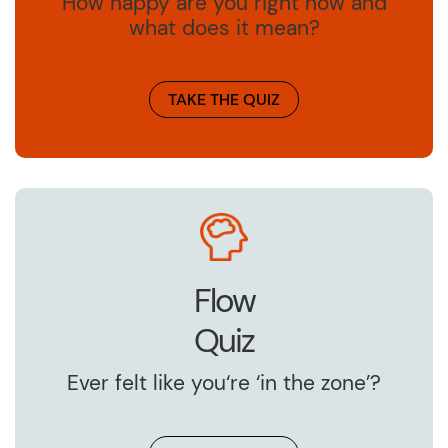
How happy are you right now and
what does it mean?
TAKE THE QUIZ
Flow
Quiz
Ever felt like you‘re ‘in the zone’?