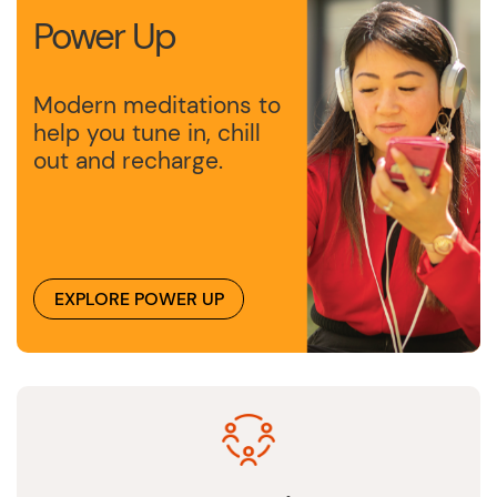
Power Up
Modern meditations to
help you tune in, chill
out and recharge.
EXPLORE POWER UP