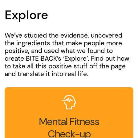
Explore
We’ve studied the evidence, uncovered
the ingredients that make people more
positive, and used what we found to
create BITE BACK’s ‘Explore’. Find out how
to take all this positive stuff off the page
and translate it into real life.
Mental Fitness
Check-up