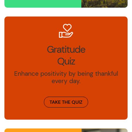
Gratitude
Quiz
Enhance positivity by being thankful
every day.
TAKE THE QUIZ