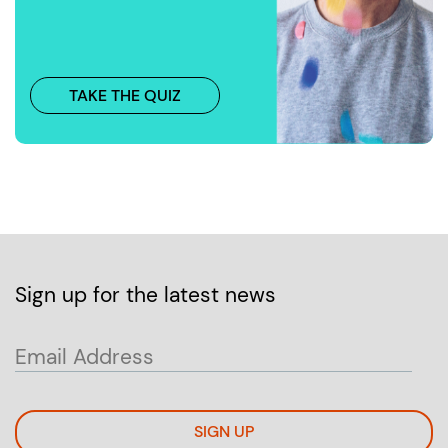
TAKE THE QUIZ
Sign up for the latest news
SIGN UP