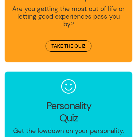
Are you getting the most out of life or
letting good experiences pass you
by?
TAKE THE QUIZ
Personality
Quiz
Get the lowdown on your personality.