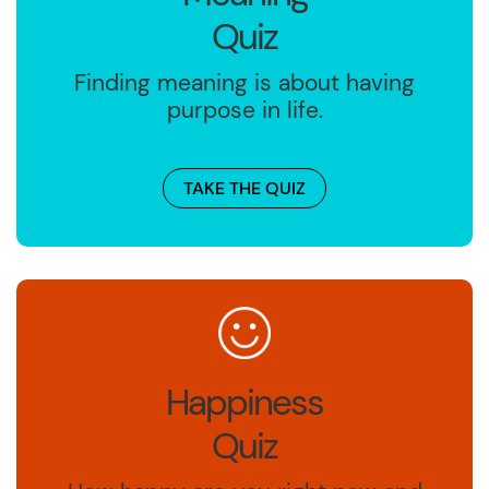
Quiz
Finding meaning is about having
purpose in life.
TAKE THE QUIZ
Happiness
Quiz