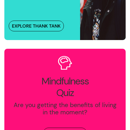
EXPLORE THANK TANK
Mindfulness
Quiz
Are you getting the benefits of living
in the moment?