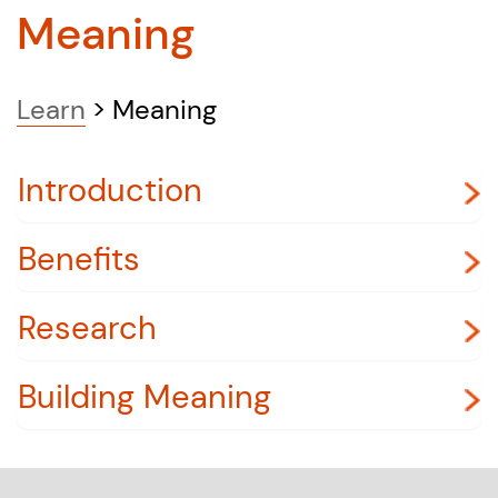
Meaning
Learn
>
Meaning
Introduction
Benefits
Research
Building Meaning