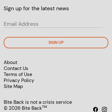
Sign up for the latest news
SIGN UP
About
Contact Us
Terms of Use
Privacy Policy
Site Map
Bite Back is not a crisis service
TM
© 2026 Bite Back