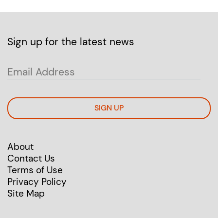
Sign up for the latest news
SIGN UP
About
Contact Us
Terms of Use
Privacy Policy
Site Map