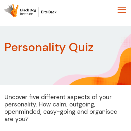
Togg
navi
Personality Quiz
Uncover five different aspects of your
personality. How calm, outgoing,
openminded, easy-going and organised
are you?