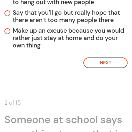
to hang out with new people
Say that you’ll go but really hope that
there aren’t too many people there
Make up an excuse because you would
rather just stay at home and do your
own thing
NEXT
2 of 15
Someone at school says