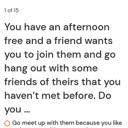
1 of 15
You have an afternoon
free and a friend wants
you to join them and go
hang out with some
friends of theirs that you
haven’t met before. Do
you …
Go meet up with them because you like