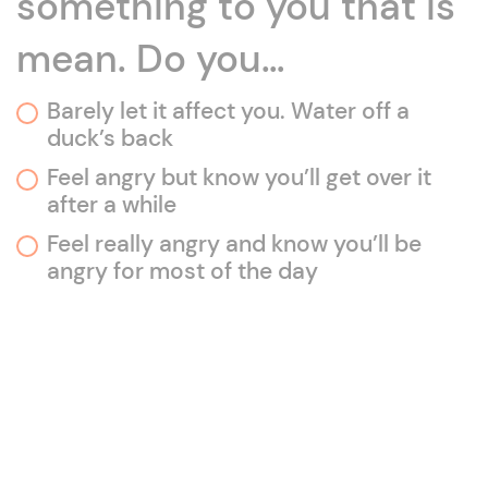
something to you that is
mean. Do you…
Barely let it affect you. Water off a
duck’s back
Feel angry but know you’ll get over it
after a while
Feel really angry and know you’ll be
angry for most of the day